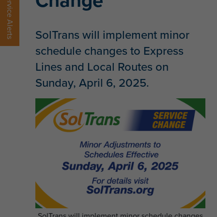
Change
Service Alerts
SolTrans will implement minor
schedule changes to Express
Lines and Local Routes on
Sunday, April 6, 2025.
SolTrans will implement minor schedule changes