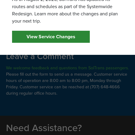
Route 8
routes and schedules as part of the Systemwide
Route 15/17
Redesign. Learn more about the changes and plan
Route 38
your next trip.
View Service Changes
Leave a Comment
We welcome feedback and questions from SolTrans passengers.
Please fill out the form to send us a message. Customer service
hours of operation are 8:00 am to 8:00 pm, Monday through
Friday. Customer service can be reached at (707) 648-4666
during regular office hours.
Need Assistance?