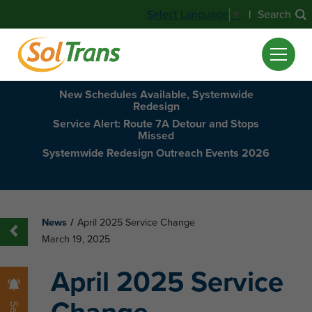
|
Search
Select Language
▼
New Schedules Available, Systemwide
Redesign
Service Alert: Route 7A Detour and Stops
Missed
Systemwide Redesign Outreach Events 2026
News
/
April 2025 Service Change
March 19, 2025
April 2025 Service