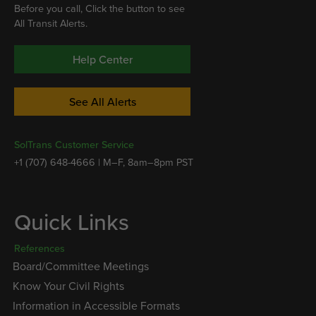
Before you call, Click the button to see
All Transit Alerts.
Help Center
See All Alerts
SolTrans Customer Service
+1 (707) 648-4666 | M–F, 8am–8pm PST
Quick Links
References
Board/Committee Meetings
Know Your Civil Rights
Information in Accessible Formats