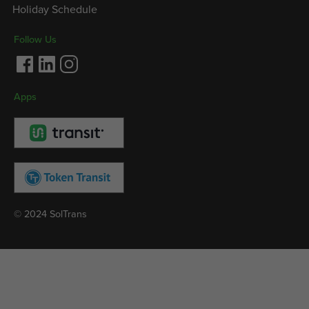
Holiday Schedule
Follow Us
Facebook
LinkedIn
Instagram
Apps
© 2024 SolTrans