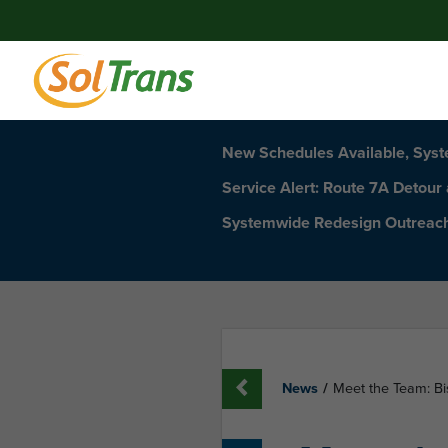
New Schedules Available, Sys
Service Alert: Route 7A Detour
Systemwide Redesign Outreac
News
/
Meet the Team: Bi