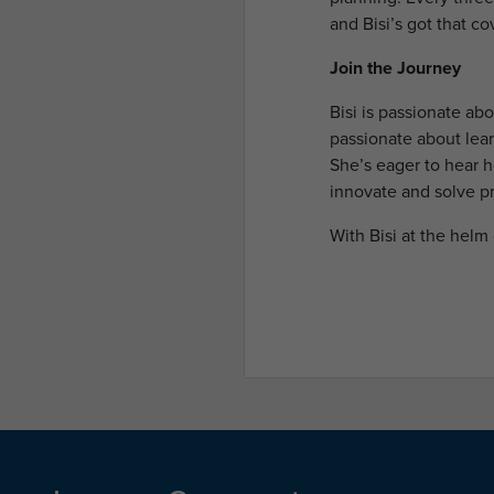
and Bisi’s got that co
Join the Journey
Bisi is passionate ab
passionate about lear
She’s eager to hear 
innovate and solve p
With Bisi at the helm 