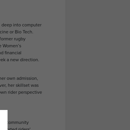
g deep into computer
cine or Bio Tech.
 former rugby
he Women’s
d financial
seek a new direction.
y her own admission,
er, her skillset was
own rider perspective
 and community
upported riders'