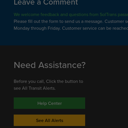
Leave a Comment
We welcome feedback and questions from SolTrans pass
Please fill out the form to send us a message. Customer 
Monday through Friday. Customer service can be reached 
Need Assistance?
Before you call, Click the button to
see All Transit Alerts.
Help Center
See All Alerts