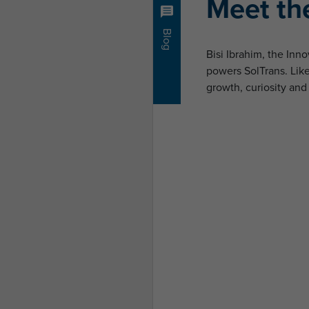
Meet the
Blog
Bisi Ibrahim, the In
powers SolTrans. Like 
growth, curiosity and