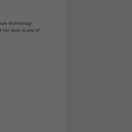
e how technology
 her story is one of