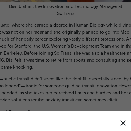
Bisi Ibrahim, the Innovation and Technology Manager at
SolTrans
raduate, where she earned a degree in Human Biology while divin
it was not on her radar and she originally planned to go into Medi
uch of her early career exploring vastly different professions. A
yed for Stanford, the U.S. Women’s Development Team and in t
n Berkeley. Before joining SolTrans, she was also a healthcare an
6, Bisi felt it was time to retire from sports and consulting and 
s came knocking.
d—public transit didn’t seem like the right fit, especially since, b
challenged”— ironic for someone guiding transit innovation Howev
 needed, as she takes her perceived limits and hurdles and her 
vide solutions for the anxiety transit can sometimes elicit..
, and Community
 healthcare helped her make an immediate impact in paratransit
y became a vital connector, ensuring paratransit services better s