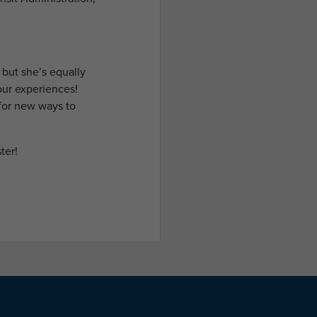
 but she’s equally
our experiences!
for new ways to
ter!