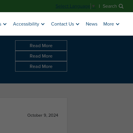
|
Search
Select Language
▼
News
s
Accessibility
Contact Us
More
Read More
Read More
Read More
October 9, 2024