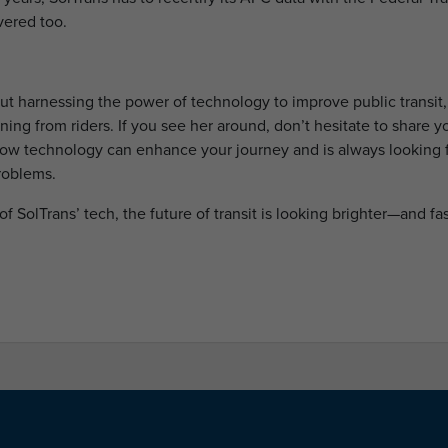
vered too.
out harnessing the power of technology to improve public transit,
ning from riders. If you see her around, don’t hesitate to share y
how technology can enhance your journey and is always looking 
roblems.
of SolTrans’ tech, the future of transit is looking brighter—and fas