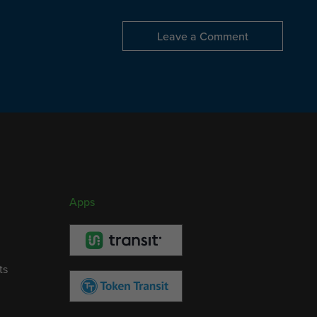
Leave a Comment
Apps
ts