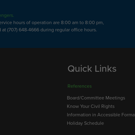
engers.
service hours of operation are 8:00 am to 8:00 pm,
at (707) 648-4666 during regular office hours.
Quick Links
References
Board/Committee Meetings
Know Your Civil Rights
Information in Accessible Forma
Holiday Schedule