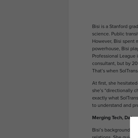
Bisi is a Stanford g
science. Public trans
However, Bisi spent m
powerhouse, Bisi pla
Professional League i
consultant, but by 201
That’s when SolTran
At first, she hesitate
she’s “directionally 
exactly what SolTrans
to understand and pro
Merging Tech, Data
Bisi’s background in
relations. She quickl