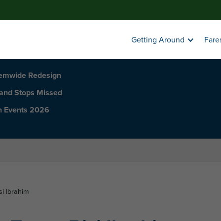
Getting Around
Fare
temwide Redesign
 and Stops Missed
h Events 2026
si Ibrahim