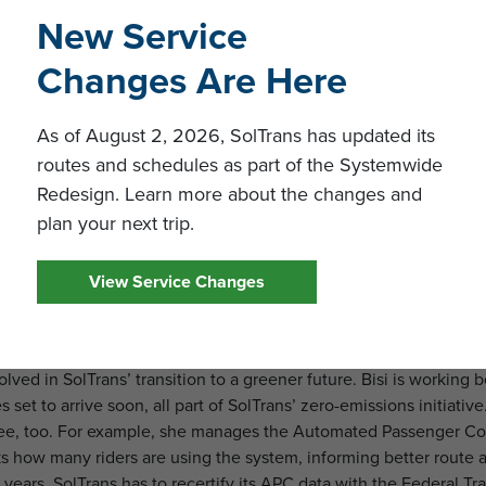
wasn’t long before her tech skills came into play. SolTrans nee
New Service
rove operational efficiency—and Bisi delivered.
Changes Are Here
d automating systems, she’s freed up valuable resources, allowi
 of its riders. This has helped the agency enhance its services
As of August 2, 2026, SolTrans has updated its
o rider demands.
routes and schedules as part of the Systemwide
 for the Future
Redesign. Learn more about the changes and
plan your next trip.
 Technology Manager, Bisi is constantly pushing the envelope. H
s with SolTrans’ tech vendors, making sure every tool and syste
View Service Changes
erience—something that excites her most. One of her major proje
he main transit terminals, a cutting-edge solution that will str
here they’re going faster and more efficiently.
olved in SolTrans’ transition to a greener future. Bisi is working
 set to arrive soon, all part of SolTrans’ zero-emissions initiativ
see, too. For example, she manages the Automated Passenger C
acks how many riders are using the system, informing better route
years, SolTrans has to recertify its APC data with the Federal Tra