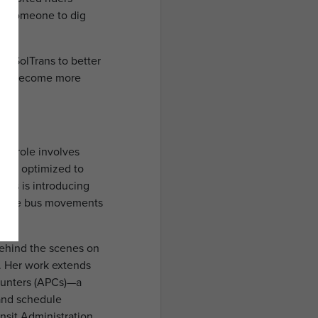
ded someone to dig
ng SolTrans to better
 and become more
er role involves
m is optimized to
cts is introducing
eamline bus movements
 behind the scenes on
e. Her work extends
ounters (APCs)—a
 and schedule
nsit Administration,