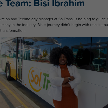
 Team: Bisi Ibrahim
novation and Technology Manager at SolTrans, is helping to guid
many in the industry, Bisi’s journey didn’t begin with transit—but
 transformation.