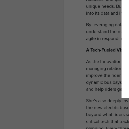
unique needs. But it 
into its data and imp
By leveraging data an
understand the needs
agile in responding t
A Tech-Fueled Vision
As the Innovation and
managing relationship
improve the rider exp
dynamic bus bays at t
and help riders get w
She’s also deeply inv
the new electric buses
beyond what riders 
critical tech that tr
planning. Every three 