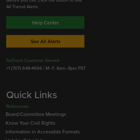
Before you call, Click the button to see
All Transit Alerts.
Help Center
See All Alerts
SolTrans Customer Service
+1 (707) 648-4666 | M–F, 8am–8pm PST
Quick Links
References
Board/Committee Meetings
Know Your Civil Rights
Information in Accessible Formats