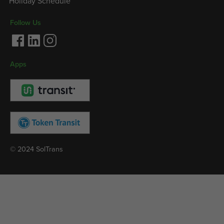
Holiday Schedule
Follow Us
Facebook
LinkedIn
Instagram
Apps
© 2024 SolTrans