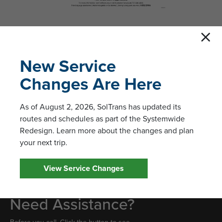
New Service
Changes Are Here
Leave a Comment
We welcome feedback and questions from SolTrans passengers.
As of August 2, 2026, SolTrans has updated its
Please fill out the form to send us a message. Customer service
routes and schedules as part of the Systemwide
hours of operation are 8:00 am to 8:00 pm, Monday through
Redesign. Learn more about the changes and plan
Friday. Customer service can be reached at (707) 648-4666
your next trip.
during regular office hours.
View Service Changes
Need Assistance?