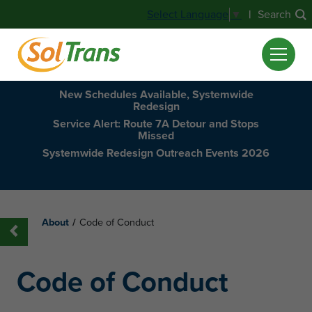
|
Search
Select Language
▼
New Schedules Available, Systemwide
Redesign
Service Alert: Route 7A Detour and Stops
Missed
Systemwide Redesign Outreach Events 2026
About
/
Code of Conduct
Code of Conduct