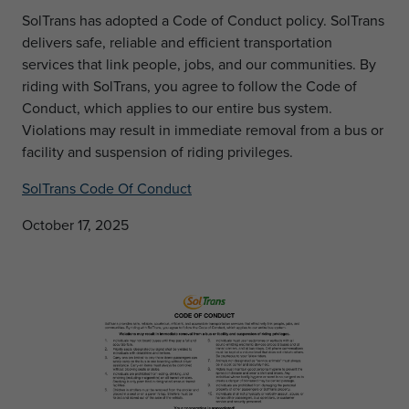
SolTrans has adopted a Code of Conduct policy. SolTrans
delivers safe, reliable and efficient transportation
services that link people, jobs, and our communities. By
riding with SolTrans, you agree to follow the Code of
Conduct, which applies to our entire bus system.
Violations may result in immediate removal from a bus or
facility and suspension of riding privileges.
SolTrans Code Of Conduct
October 17, 2025