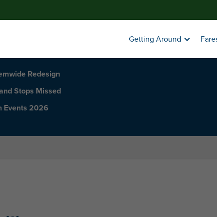
Getting Around
Fare
temwide Redesign
 and Stops Missed
h Events 2026