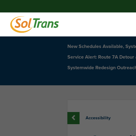
New Schedules Available, Sys
Service Alert: Route 7A Detour
Systemwide Redesign Outreac
Accessibility