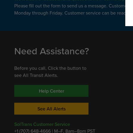
Please fill out the form to send us a message. Customer 
Monday through Friday. Customer service can be reached 
Need Assistance?
Before you call, Click the button to
see All Transit Alerts.
Help Center
See All Alerts
SolTrans Customer Service
+1 (707) 648-4666 | M–F, 8am–8pm PST