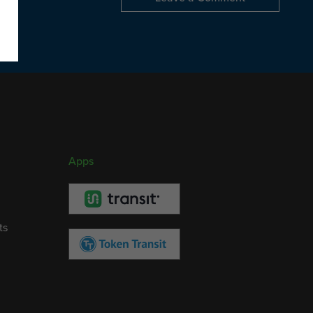
Apps
ts