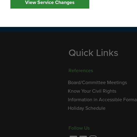
View Service Changes
service hours of operation are 8:00 am to 8:00 pm,
at (707) 648-4666 during regular office hours.
Quick Links
References
Board/Committee Meetings
Know Your Civil Rights
Information in Accessible Forma
Holiday Schedule
Follow Us