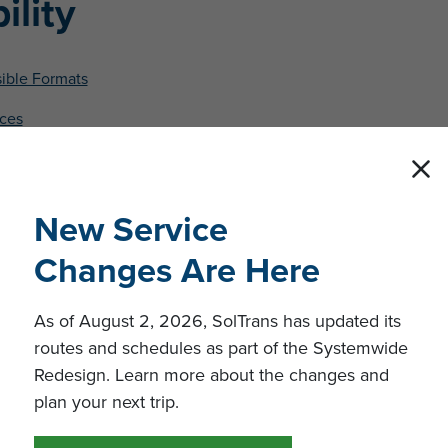
ility
sible Formats
ices
t
New Service
Changes Are Here
As of August 2, 2026, SolTrans has updated its
routes and schedules as part of the Systemwide
Redesign. Learn more about the changes and
plan your next trip.
engers.