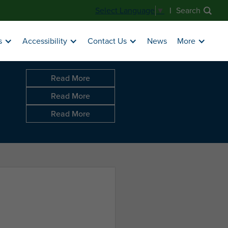
|
Search
Select Language
▼
News
s
Accessibility
Contact Us
More
Read More
Read More
Read More