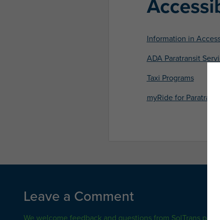
Accessib
Information in Acces
ADA Paratransit Serv
Taxi Programs
myRide for Paratransi
Leave a Comment
We welcome feedback and questions from SolTrans pass