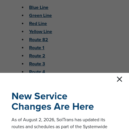
Blue Line
Green Line
Red Line
Yellow Line
Route 82
Route 1
Route 2
Route 3
Route 4
Route 5
Route 6
New Service
Route 7A
Changes Are Here
Route 7B
Route 8
As of August 2, 2026, SolTrans has updated its
Route 15/17
routes and schedules as part of the Systemwide
Route 38