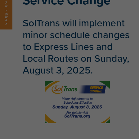
Service Change
Service Alerts
SolTrans will implement
minor schedule changes
to Express Lines and
Local Routes on Sunday,
August 3, 2025.