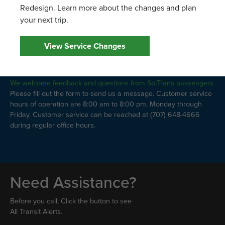
Redesign. Learn more about the changes and plan
your next trip.
View Service Changes
Leave a Comment
We welcome feedback and questions from SolTrans passengers.
Please fill out the form to send us a message. Customer service
hours of operation are 8:00 am to 8:00 pm, Monday through
Friday. Customer service can be reached at (707) 648-4666
during regular office hours.
Need Assistance?
Before you call, Click the button to see
All Transit Alerts.