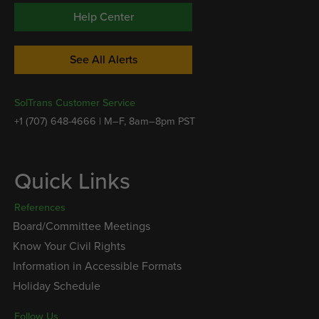
Help Center
See All Alerts
SolTrans Customer Service
+1 (707) 648-4666 | M–F, 8am–8pm PST
Quick Links
References
Board/Committee Meetings
Know Your Civil Rights
Information in Accessible Formats
Holiday Schedule
Follow Us