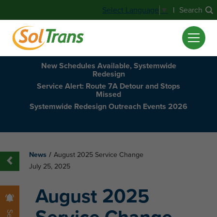
|
Search
Select Language
▼
New Schedules Available, Systemwide
Redesign
Service Alert: Route 7A Detour and Stops
Missed
Systemwide Redesign Outreach Events 2026
News
/
August 2025 Service Change
July 25, 2025
August 2025