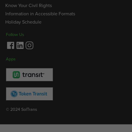
Know Your Civil Rights
Information in Accessible Formats
Holiday Schedule
Follow Us
Facebook
LinkedIn
Instagram
Apps
© 2024 SolTrans