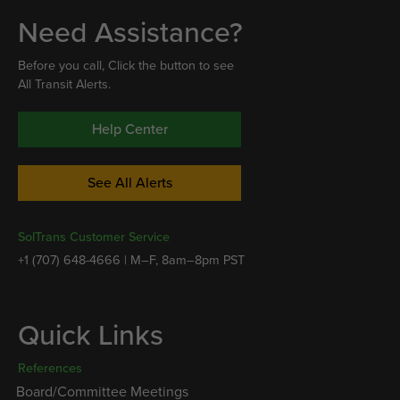
Need Assistance?
Before you call, Click the button to see
All Transit Alerts.
Help Center
See All Alerts
SolTrans Customer Service
+1 (707) 648-4666 | M–F, 8am–8pm PST
Quick Links
References
Board/Committee Meetings