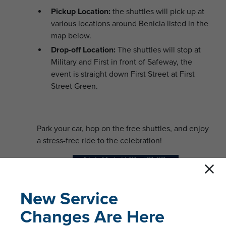
Pickup Location:
the shuttles will pick up at
various locations around Benicia listed in the
map below.
Drop-off Location:
The shuttles will stop at
Military and First in front of Safeway, the
event is straight down First Street at First
Street Green.
Park your car, hop on the free shuttles, and enjoy
a stress-free ride to the celebration!
New Service
Changes Are Here