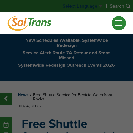
|
Search
Select Language
▼
New Schedules Available, Systemwide
Redesign
Service Alert: Route 7A Detour and Stops
Missed
Systemwide Redesign Outreach Events 2026
News
/
Free Shuttle Service for Benicia Waterfront
Rocks
July 4, 2025
Free Shuttle