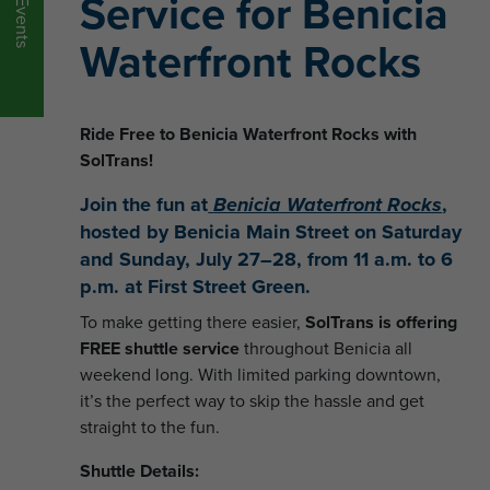
Service for Benicia
Events
Waterfront Rocks
Ride Free to Benicia Waterfront Rocks with
SolTrans!
Join the fun at
Benicia Waterfront Rocks
,
hosted by Benicia Main Street on
Saturday
and Sunday, July 27–28
, from
11 a.m. to 6
p.m.
at
First Street Green
.
To make getting there easier,
SolTrans is offering
FREE shuttle service
throughout Benicia all
weekend long. With limited parking downtown,
it’s the perfect way to skip the hassle and get
straight to the fun.
Shuttle Details: