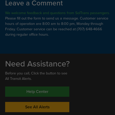
Leave a Comment
We welcome feedback and questions from SolTrans passengers.
Please fill out the form to send us a message. Customer service
hours of operation are 8:00 am to 8:00 pm, Monday through
Friday. Customer service can be reached at (707) 648-4666
during regular office hours.
Need Assistance?
Before you call, Click the button to see
All Transit Alerts.
Help Center
See All Alerts