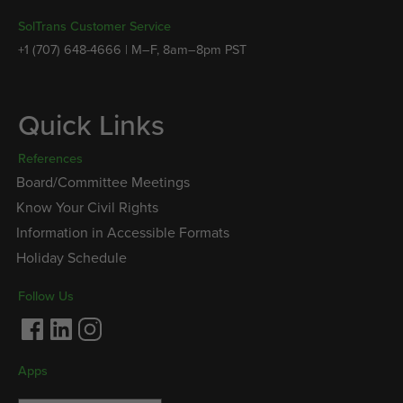
SolTrans Customer Service
+1 (707) 648-4666 | M–F, 8am–8pm PST
Quick Links
References
Board/Committee Meetings
Know Your Civil Rights
Information in Accessible Formats
Holiday Schedule
Follow Us
Facebook
LinkedIn
Instagram
Apps