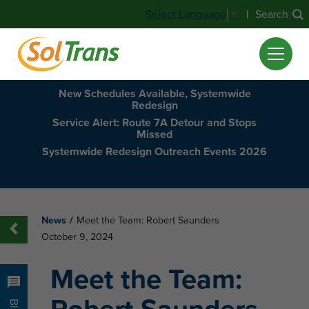
|
Search
Select Language
▼
New Schedules Available, Systemwide
Redesign
Service Alert: Route 7A Detour and Stops
Missed
Systemwide Redesign Outreach Events 2026
News
/
Meet the Team: Robert Saunders
October 9, 2024
Meet the Team: