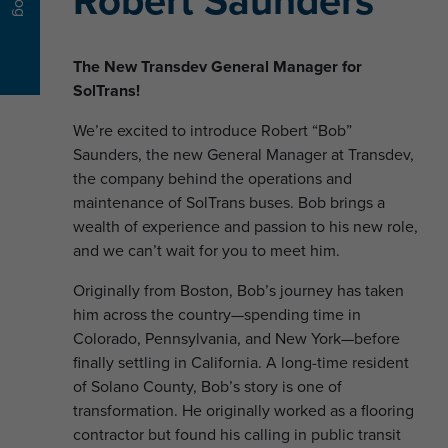
Robert Saunders
Blog
The New Transdev General Manager for
SolTrans!
We’re excited to introduce Robert “Bob”
Saunders, the new General Manager at Transdev,
the company behind the operations and
maintenance of SolTrans buses. Bob brings a
wealth of experience and passion to his new role,
and we can’t wait for you to meet him.
Originally from Boston, Bob’s journey has taken
him across the country—spending time in
Colorado, Pennsylvania, and New York—before
finally settling in California. A long-time resident
of Solano County, Bob’s story is one of
transformation. He originally worked as a flooring
contractor but found his calling in public transit