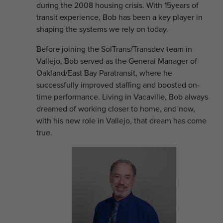
during the 2008 housing crisis. With 15years of
transit experience, Bob has been a key player in
shaping the systems we rely on today.
Before joining the SolTrans/Transdev team in
Vallejo, Bob served as the General Manager of
Oakland/East Bay Paratransit, where he
successfully improved staffing and boosted on-
time performance. Living in Vacaville, Bob always
dreamed of working closer to home, and now,
with his new role in Vallejo, that dream has come
true.