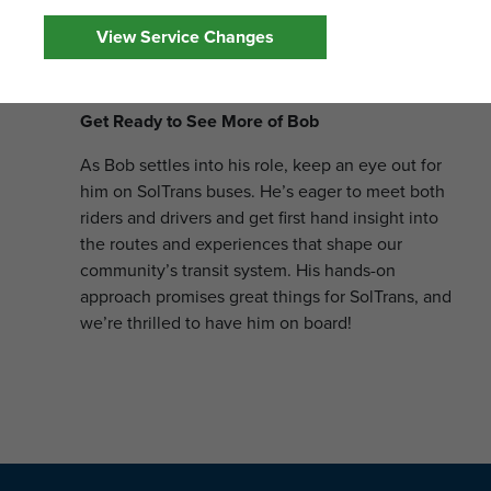
on safety protocols and laws. All of this is part of
View Service Changes
his mission to ensure SolTrans riders enjoy
reliable, timely service everyday.
Get Ready to See More of Bob
As Bob settles into his role, keep an eye out for
him on SolTrans buses. He’s eager to meet both
riders and drivers and get first hand insight into
the routes and experiences that shape our
community’s transit system. His hands-on
approach promises great things for SolTrans, and
we’re thrilled to have him on board!