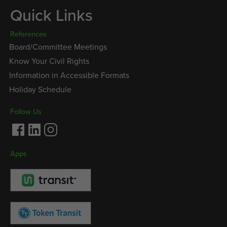
Quick Links
References
Board/Committee Meetings
Know Your Civil Rights
Information in Accessible Formats
Holiday Schedule
Follow Us
Facebook
LinkedIn
Instagram
Apps