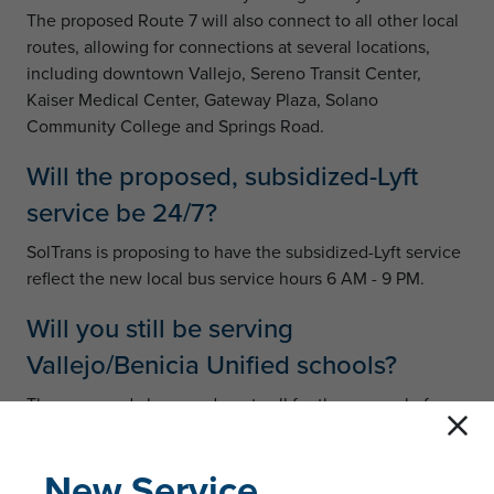
The proposed Route 7 will also connect to all other local
routes, allowing for connections at several locations,
including downtown Vallejo, Sereno Transit Center,
Kaiser Medical Center, Gateway Plaza, Solano
Community College and Springs Road.
Will the proposed, subsidized-Lyft
service be 24/7?
SolTrans is proposing to have the subsidized-Lyft service
reflect the new local bus service hours 6 AM - 9 PM.
Will you still be serving
Vallejo/Benicia Unified schools?
The proposed changes do not call for the removal of
service to any Vallejo/Benicia Unified schools that are
currently served by SolTrans routes. However, the routes
New Service
that serve the schools may change, such that a different