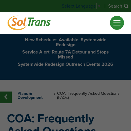
|
Search
Select Language
▼
New Schedules Available, Systemwide
Redesign
Service Alert: Route 7A Detour and Stops
Missed
Systemwide Redesign Outreach Events 2026
Plans &
/
COA: Frequently Asked Questions
Development
(FAQs)
COA: Frequently