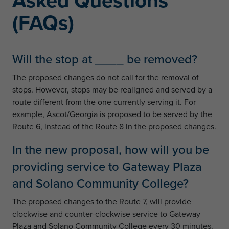
Asked Questions
(FAQs)
Will the stop at ____ be removed?
The proposed changes do not call for the removal of
stops. However, stops may be realigned and served by a
route different from the one currently serving it. For
example, Ascot/Georgia is proposed to be served by the
Route 6, instead of the Route 8 in the proposed changes.
In the new proposal, how will you be
providing service to Gateway Plaza
and Solano Community College?
The proposed changes to the Route 7, will provide
clockwise and counter-clockwise service to Gateway
Plaza and Solano Community College every 30 minutes.