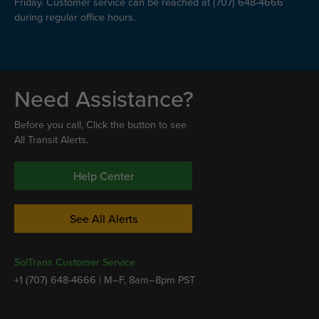
Friday. Customer service can be reached at (707) 648-4666
during regular office hours.
Need Assistance?
Before you call, Click the button to see
All Transit Alerts.
Help Center
See All Alerts
SolTrans Customer Service
+1 (707) 648-4666 | M–F, 8am–8pm PST