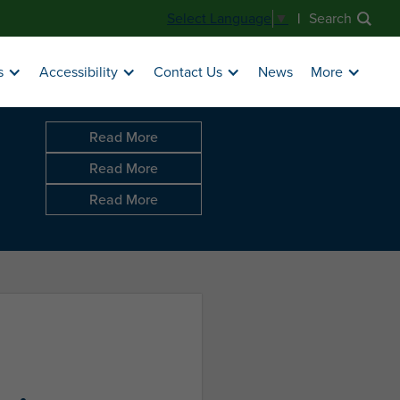
|
Search
Select Language
▼
News
s
Accessibility
Contact Us
More
Read More
Read More
Read More