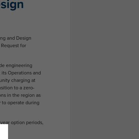
sign
ring and Design
s Request for
vide engineering
t its Operations and
unity charging at
sition to a zero-
ons in the region as
 to operate during
-year option periods,