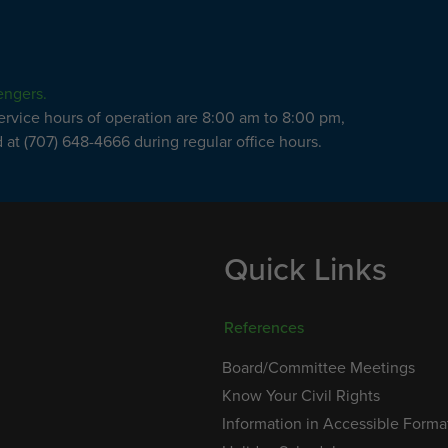
engers.
service hours of operation are 8:00 am to 8:00 pm,
at (707) 648-4666 during regular office hours.
Quick Links
References
Board/Committee Meetings
Know Your Civil Rights
Information in Accessible Forma