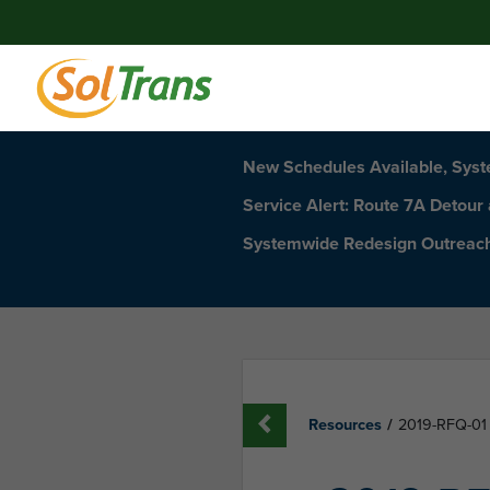
New Schedules Available, Sys
Service Alert: Route 7A Detour
Systemwide Redesign Outreac
Resources
/
2019-RFQ-01 