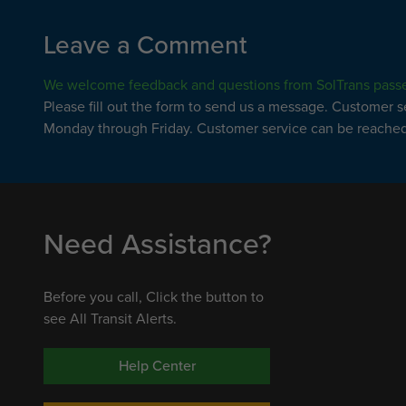
Leave a Comment
We welcome feedback and questions from SolTrans pass
Please fill out the form to send us a message. Customer 
Monday through Friday. Customer service can be reached 
Need Assistance?
Before you call, Click the button to
see All Transit Alerts.
Help Center