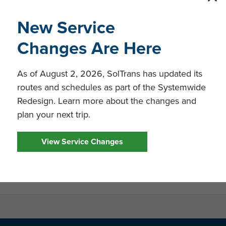
New Service
ation
Changes Are Here
ring-and-Design-Consulting-Services_Final
Standard Professional Services Contract
As of August 2, 2026, SolTrans has updated its
routes and schedules as part of the Systemwide
mission Conference Attendance Sheet
Redesign. Learn more about the changes and
ued January 17, 2020
plan your next trip.
sued January 23, 2020
View Service Changes
ward - Issued February 27, 2020