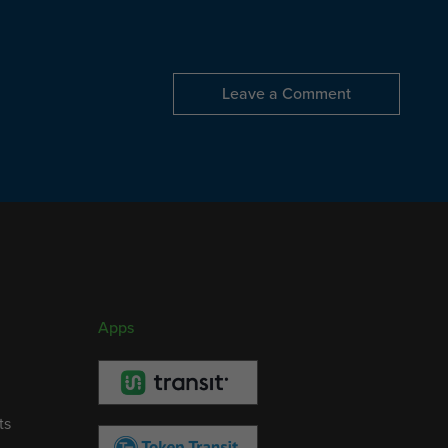
Leave a Comment
Apps
ts