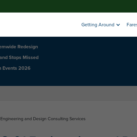
Getting Around
Fare
temwide Redesign
 and Stops Missed
h Events 2026
Engineering and Design Consulting Services