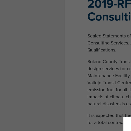
2019-RF
Consult
Sealed Statements of 
Consulting Services. 
Qualifications.
Solano County Transit
design services for co
Maintenance Facility 
Vallejo Transit Cente
emission fuel for all
impacts of climate c
natural disasters is es
It is expected that th
for a total contract pe