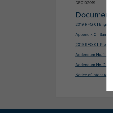
DEC102019
Document
2019-RFQ-01-Enginee
Appendix C - Sample 
2019-RFQ-01_Pre-Sub
Addendum No. 1 - Iss
Addendum No. 2 - Is
Notice of Intent to A