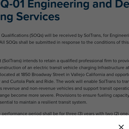
Q-01 Engineering and De
ing Services
Qualifications (SOQs) will be received by SolTrans, for Enginee
All SOQs shall be submitted in response to the conditions of thi
 (SolTrans) intends to retain a qualified professional firm to pro
nstruction of an electric transit vehicle charging Infrastructure a
located at 1850 Broadway Street in Vallejo California and opport
r and Curtola Park and Ride. The work will enable SolTrans to tran
 its revenue and non-revenue vehicles and support transit operati
hange become more severe. Provisions to ensure fueling capacity
sential to maintain a resilient transit system.
e performance period shall be for three (3) years with two (2) one
riod of up to five (5) years.