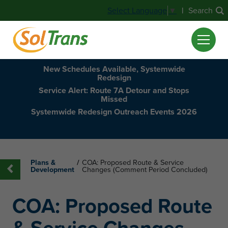
|
Search
Select Language
▼
New Schedules Available, Systemwide
Redesign
Service Alert: Route 7A Detour and Stops
Missed
Systemwide Redesign Outreach Events 2026
Plans &
/
COA: Proposed Route & Service
Development
Changes (Comment Period Concluded)
COA: Proposed Route