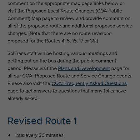
comment on the appropriate map page links below or
visit the Proposed Local Route Changes (COA Public
Comment) Map page to review and provide comment on
all of the proposed route and additional proposed service
changes. (Note that there are no route revisions
proposed for the Routes 4, 5, 15, 17 or 38.)
SolTrans staff will be hosting various meetings and
getting out on the bus during the public comment
period. Please visit the
Plans and Development
page for
all our COA: Proposed Route and Service Change events.
Please also visit the
COA: Frequently Asked Questions
page to get answers to questions that many folks have
already asked.
Revised Route 1
bus every 30 minutes