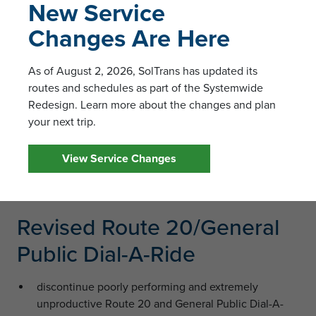
New Service
Vallejo
Changes Are Here
allows for connections to all other local routes in
several areas (downtown, Sereno Transit Center,
Kaiser, Gateway Plaza, Solano Community College
As of August 2, 2026, SolTrans has updated its
and Springs Road)
routes and schedules as part of the Systemwide
Redesign. Learn more about the changes and plan
Revised Route 8
your next trip.
bus every 60 minutes
View Service Changes
revised poor route-design by removing Ascot
Parkway/Georgia and adding Glen Cove Parkway
Revised Route 20/General
Public Dial-A-Ride
discontinue poorly performing and extremely
unproductive Route 20 and General Public Dial-A-