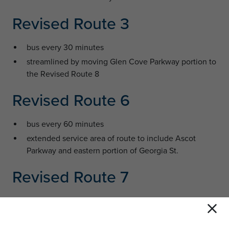
Revised Route 3
bus every 30 minutes
streamlined by moving Glen Cove Parkway portion to
the Revised Route 8
Revised Route 6
bus every 60 minutes
extended service area of route to include Ascot
Parkway and eastern portion of Georgia St.
Revised Route 7
bus every 30 minutes in both the clockwise and
counter-clockwise directions (bidirectional)
provides new east-west connection in northern