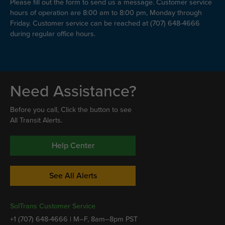
Please fill out the form to send us a message. Customer service
hours of operation are 8:00 am to 8:00 pm, Monday through
Friday. Customer service can be reached at (707) 648-4666
during regular office hours.
Need Assistance?
Before you call, Click the button to see
All Transit Alerts.
Help Center
See All Alerts
SolTrans Customer Service
+1 (707) 648-4666 | M–F, 8am–8pm PST