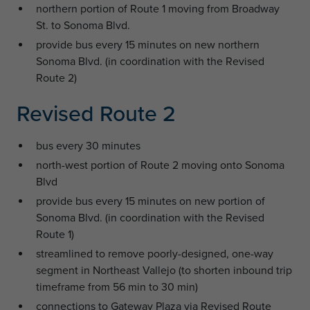
northern portion of Route 1 moving from Broadway
St. to Sonoma Blvd.
provide bus every 15 minutes on new northern
Sonoma Blvd. (in coordination with the Revised
Route 2)
Revised Route 2
bus every 30 minutes
north-west portion of Route 2 moving onto Sonoma
Blvd
provide bus every 15 minutes on new portion of
Sonoma Blvd. (in coordination with the Revised
Route 1)
streamlined to remove poorly-designed, one-way
segment in Northeast Vallejo (to shorten inbound trip
timeframe from 56 min to 30 min)
connections to Gateway Plaza via Revised Route