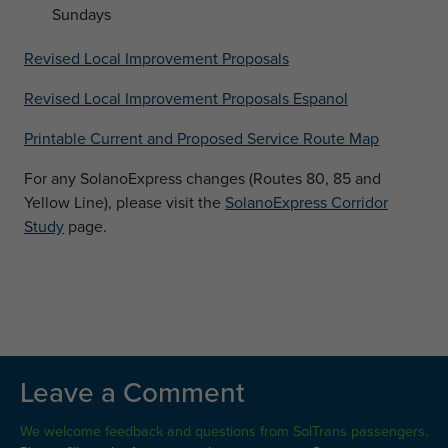
Sundays
Revised Local Improvement Proposals
Revised Local Improvement Proposals Espanol
Printable Current and Proposed Service Route Map
For any SolanoExpress changes (Routes 80, 85 and
Yellow Line), please visit the
SolanoExpress Corridor
Study
page.
Leave a Comment
We welcome feedback and questions from SolTrans passengers.