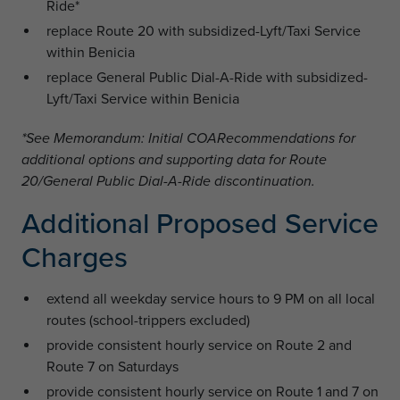
Ride*
replace Route 20 with subsidized-Lyft/Taxi Service
within Benicia
replace General Public Dial-A-Ride with subsidized-
Lyft/Taxi Service within Benicia
*See Memorandum: Initial COARecommendations for
additional options and supporting data for Route
20/General Public Dial-A-Ride discontinuation.
Additional Proposed Service
Charges
extend all weekday service hours to 9 PM on all local
routes (school-trippers excluded)
provide consistent hourly service on Route 2 and
Route 7 on Saturdays
provide consistent hourly service on Route 1 and 7 on