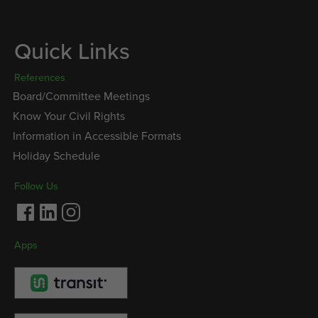
Quick Links
References
Board/Committee Meetings
Know Your Civil Rights
Information in Accessible Formats
Holiday Schedule
Follow Us
Facebook
LinkedIn
Instagram
Apps