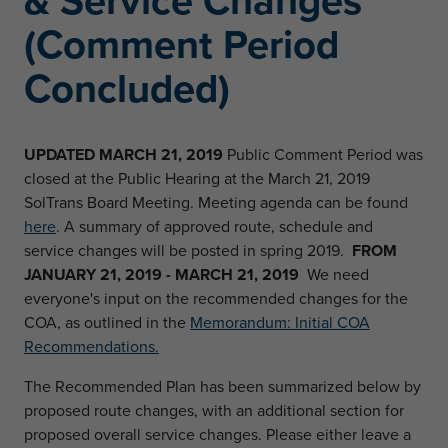
& Service Changes
(Comment Period
Concluded)
UPDATED MARCH 21, 2019
Public Comment Period was
closed at the Public Hearing at the March 21, 2019
SolTrans Board Meeting. Meeting agenda can be found
here
. A summary of approved route, schedule and
service changes will be posted in spring 2019.
FROM
JANUARY 21, 2019 - MARCH 21, 2019
We need
everyone's input on the recommended changes for the
COA, as outlined in the
Memorandum: Initial COA
Recommendations.
The Recommended Plan has been summarized below by
proposed route changes, with an additional section for
proposed overall service changes. Please either leave a